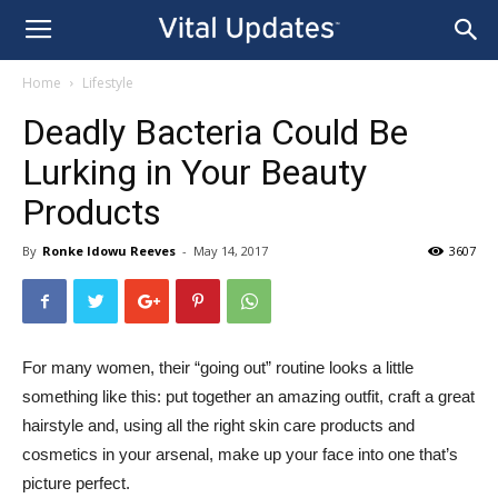
Home
Lifestyle
Deadly Bacteria Could Be
Lurking in Your Beauty
Products
By
Ronke Idowu Reeves
-
May 14, 2017
3607
For many women, their “going out” routine looks a little
something like this: put together an amazing outfit, craft a great
hairstyle and, using all the right skin care products and
cosmetics in your arsenal, make up your face into one that’s
picture perfect.