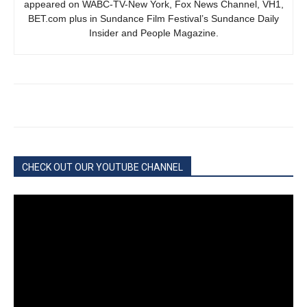
appeared on WABC-TV-New York, Fox News Channel, VH1,
BET.com plus in Sundance Film Festival’s Sundance Daily
Insider and People Magazine.
CHECK OUT OUR YOUTUBE CHANNEL