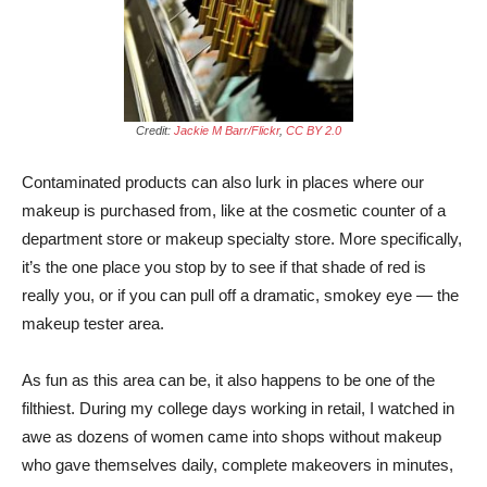
Credit:
Jackie M Barr/Flickr
,
CC BY 2.0
Contaminated products can also lurk in places where our
makeup is purchased from, like at the cosmetic counter of a
department store or makeup specialty store. More specifically,
it’s the one place you stop by to see if that shade of red is
really you, or if you can pull off a dramatic, smokey eye — the
makeup tester area.
As fun as this area can be, it also happens to be one of the
filthiest. During my college days working in retail, I watched in
awe as dozens of women came into shops without makeup
who gave themselves daily, complete makeovers in minutes,