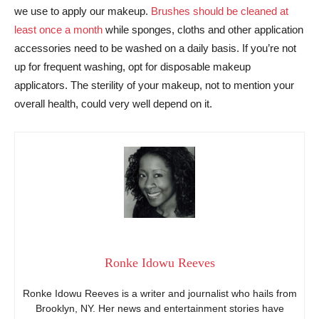
we use to apply our makeup.
Brushes should be cleaned at
least once a month
while sponges, cloths and other application
accessories need to be washed on a daily basis. If you’re not
up for frequent washing, opt for disposable makeup
applicators. The sterility of your makeup, not to mention your
overall health, could very well depend on it.
Ronke Idowu Reeves
Ronke Idowu Reeves is a writer and journalist who hails from
Brooklyn, NY. Her news and entertainment stories have