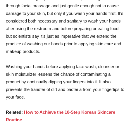
through facial massage and just gentle enough not to cause
damage to your skin, but only if you wash your hands first. It’s
considered both necessary and sanitary to wash your hands
after using the restroom and before preparing or eating food,
but scientists say it’s just as imperative that we extend the
practice of washing our hands prior to applying skin care and
makeup products.
Washing your hands before applying face wash, cleanser or
skin moisturizer lessens the chance of contaminating a
product by continually dipping your fingers into it. It also
prevents the transfer of dirt and bacteria from your fingertips to
your face.
Related:
How to Achieve the 10-Step Korean Skincare
Routine