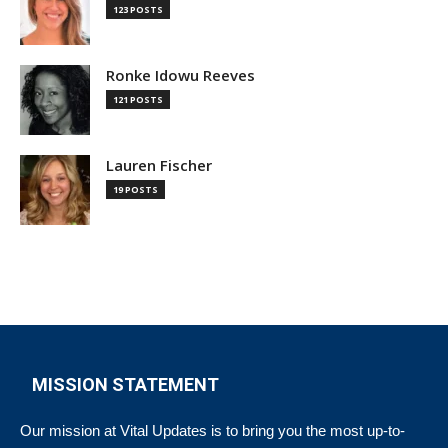
123 POSTS
Ronke Idowu Reeves
121 POSTS
Lauren Fischer
19 POSTS
MISSION STATEMENT
Our mission at Vital Updates is to bring you the most up-to-