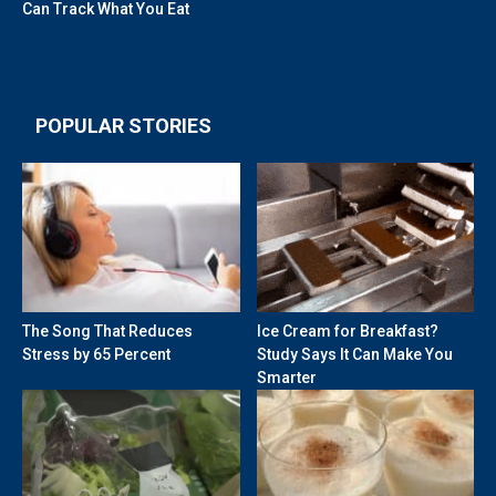
Can Track What You Eat
POPULAR STORIES
The Song That Reduces
Ice Cream for Breakfast?
Stress by 65 Percent
Study Says It Can Make You
Smarter