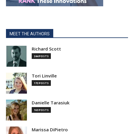
MEET THE AUTHORS
Richard Scott
244 POSTS
Tori Linville
172 POSTS
Danielle Tarasiuk
163 POSTS
Marissa DiPietro