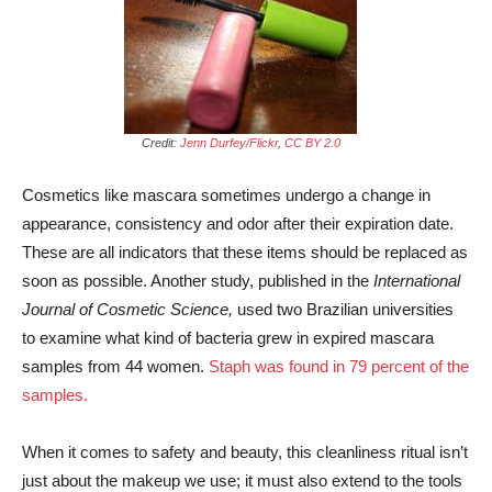
Credit:
Jenn Durfey/Flickr
,
CC BY 2.0
Cosmetics like mascara sometimes undergo a change in
appearance, consistency and odor after their expiration date.
These are all indicators that these items should be replaced as
soon as possible. Another study, published in the
International
Journal of Cosmetic Science,
used two Brazilian universities
to examine what kind of bacteria grew in expired mascara
samples from 44 women.
Staph was found in 79 percent of the
samples.
When it comes to safety and beauty, this cleanliness ritual isn’t
just about the makeup we use; it must also extend to the tools