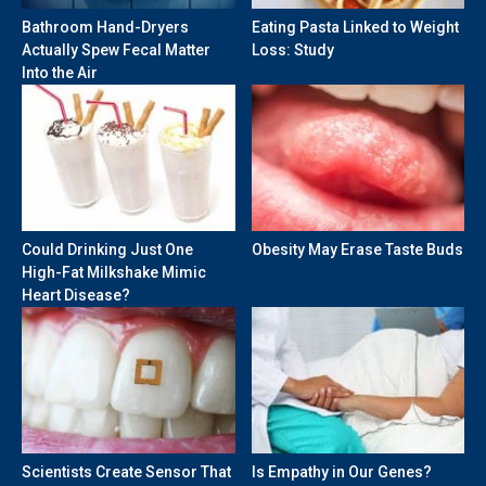
Bathroom Hand-Dryers
Eating Pasta Linked to Weight
Actually Spew Fecal Matter
Loss: Study
Into the Air
Could Drinking Just One
Obesity May Erase Taste Buds
High-Fat Milkshake Mimic
Heart Disease?
Scientists Create Sensor That
Is Empathy in Our Genes?