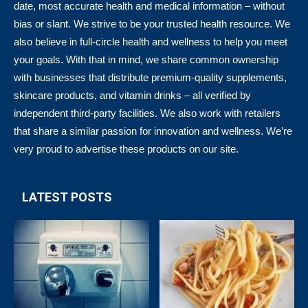
date, most accurate health and medical information – without
bias or slant. We strive to be your trusted health resource. We
also believe in full-circle health and wellness to help you meet
your goals. With that in mind, we share common ownership
with businesses that distribute premium-quality supplements,
skincare products, and vitamin drinks – all verified by
independent third-party facilities. We also work with retailers
that share a similar passion for innovation and wellness. We’re
very proud to advertise these products on our site.
LATEST POSTS