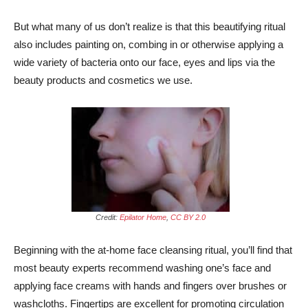
But what many of us don’t realize is that this beautifying ritual
also includes painting on, combing in or otherwise applying a
wide variety of bacteria onto our face, eyes and lips via the
beauty products and cosmetics we use.
Credit:
Epilator Home
,
CC BY 2.0
Beginning with the at-home face cleansing ritual, you’ll find that
most beauty experts recommend washing one’s face and
applying face creams with hands and fingers over brushes or
washcloths. Fingertips are excellent for promoting circulation