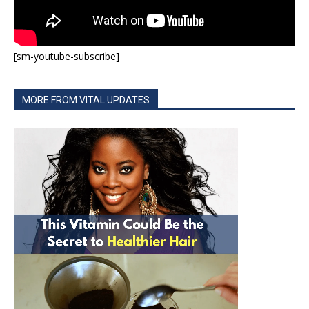
[sm-youtube-subscribe]
MORE FROM VITAL UPDATES