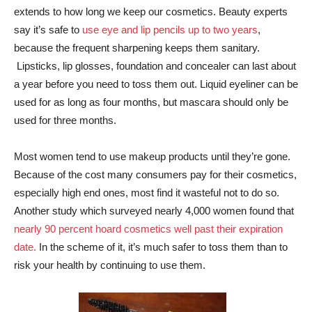
extends to how long we keep our cosmetics. Beauty experts
say it’s safe to
use eye and lip pencils up to two years
,
because the frequent sharpening keeps them sanitary.
Lipsticks, lip glosses, foundation and concealer can last about
a year before you need to toss them out. Liquid eyeliner can be
used for as long as four months, but mascara should only be
used for three months.
Most women tend to use makeup products until they’re gone.
Because of the cost many consumers pay for their cosmetics,
especially high end ones, most find it wasteful not to do so.
Another study which surveyed nearly 4,000 women found that
nearly 90 percent hoard cosmetics well past their expiration
date.
In the scheme of it, it’s much safer to toss them than to
risk your health by continuing to use them.