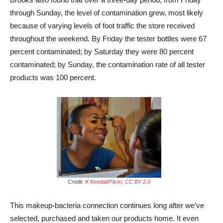
through Sunday, the level of contamination grew, most likely
because of varying levels of foot traffic the store received
throughout the weekend. By Friday the tester bottles were 67
percent contaminated; by Saturday they were 80 percent
contaminated; by Sunday, the contamination rate of all tester
products was 100 percent.
Credit:
K Kendall/Flickr
,
CC BY 2.0
This makeup-bacteria connection continues long after we’ve
selected, purchased and taken our products home. It even