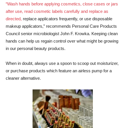
“Wash hands before applying cosmetics, close cases or jars
after use, read cosmetic labels carefully and replace as
directed,
replace applicators frequently, or use disposable
makeup applicators,” recommends Personal Care Products
Council senior microbiologist John F. Krowka. Keeping clean
hands can help us regain control over what might be growing
in our personal beauty products.
When in doubt, always use a spoon to scoop out moisturizer,
or purchase products which feature an airless pump for a
cleaner alternative.