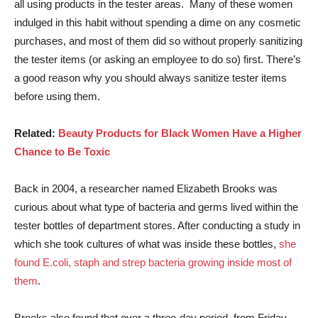
all using products in the tester areas. Many of these women
indulged in this habit without spending a dime on any cosmetic
purchases, and most of them did so without properly sanitizing
the tester items (or asking an employee to do so) first. There’s
a good reason why you should always sanitize tester items
before using them.
Related:
Beauty Products for Black Women Have a Higher
Chance to Be Toxic
Back in 2004, a researcher named Elizabeth Brooks was
curious about what type of bacteria and germs lived within the
tester bottles of department stores. After conducting a study in
which she took cultures of what was inside these bottles,
she
found E.coli, staph and strep bacteria growing inside most of
them
.
Brooks also found that over a three-day period, from Friday