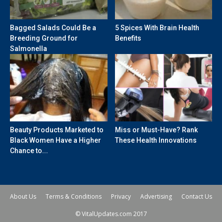
Bagged Salads Could Be a
5 Spices With Brain Health
Breeding Ground for
Benefits
Salmonella
Beauty Products Marketed to
Miss or Must-Have? Rank
Black Women Have a Higher
These Health Innovations
Chance to...
About Us
Terms & Conditions
Privacy
Advertising
Contact Us
© VitalUpdates.com 2017