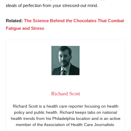
ideals of perfection from your stressed-out mind.
Related:
The Science Behind the Chocolates That Combat
Fatigue and Stress
Richard Scott
Richard Scott is a health care reporter focusing on health
policy and public health. Richard keeps tabs on national
health trends from his Philadelphia location and is an active
member of the Association of Health Care Journalists.