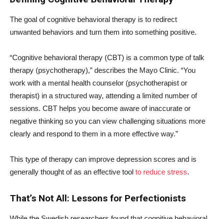
The goal of cognitive behavioral therapy is to redirect
unwanted behaviors and turn them into something positive.
“Cognitive behavioral therapy (CBT) is a common type of talk
therapy (psychotherapy),” describes the Mayo Clinic. “You
work with a mental health counselor (psychotherapist or
therapist) in a structured way, attending a limited number of
sessions. CBT helps you become aware of inaccurate or
negative thinking so you can view challenging situations more
clearly and respond to them in a more effective way.”
This type of therapy can improve depression scores and is
generally thought of as an effective tool
to reduce stress
.
That’s Not All: Lessons for Perfectionists
While the Swedish researchers found that cognitive behavioral