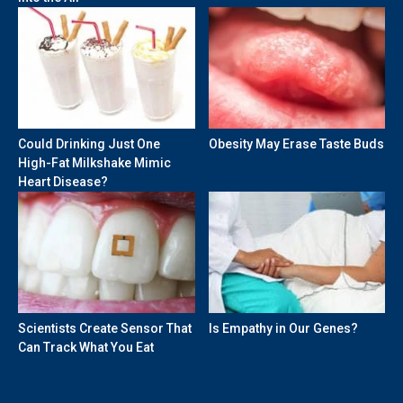
Could Drinking Just One
Obesity May Erase Taste Buds
High-Fat Milkshake Mimic
Heart Disease?
Scientists Create Sensor That
Is Empathy in Our Genes?
Can Track What You Eat