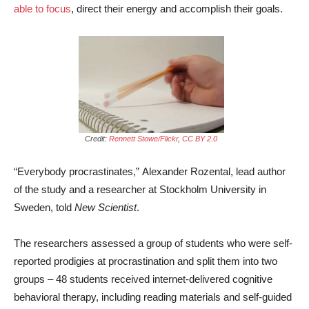
able to focus
, direct their energy and accomplish their goals.
Credit:
Rennett Stowe/Flickr
,
CC BY 2.0
“Everybody procrastinates,” Alexander Rozental, lead author
of the study and a researcher at Stockholm University in
Sweden, told
New Scientist
.
The researchers assessed a group of students who were self-
reported prodigies at procrastination and split them into two
groups – 48 students received internet-delivered cognitive
behavioral therapy, including reading materials and self-guided