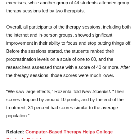
exercises, while another group of 44 students attended group
therapy sessions led by two therapists.
Overall, all participants of the therapy sessions, including both
the internet and in-person groups, showed significant
improvement in their ability to focus and stop putting things off.
Before the sessions started, the students ranked their
procrastination levels on a scale of one to 60, and the
researchers assessed those with a score of 40 or more. After
the therapy sessions, those scores were much lower.
“We saw large effects,” Rozental told
New Scientist
. “Their
scores dropped by around 10 points, and by the end of the
treatment, 34 percent had scores similar to the average
population.”
Related:
Computer-Based Therapy Helps College