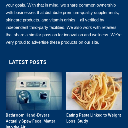
your goals. With that in mind, we share common ownership
with businesses that distribute premium-quality supplements,
skincare products, and vitamin drinks – all verified by
independent third-party facilities. We also work with retailers
that share a similar passion for innovation and wellness. We’re
very proud to advertise these products on our site.
LATEST POSTS
Bathroom Hand-Dryers
Eating Pasta Linked to Weight
Actually Spew Fecal Matter
Loss: Study
Into the Air