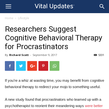
Home
Lifestyle
Researchers Suggest
Cognitive Behavioral Therapy
for Procrastinators
By
Richard Scott
-
September 9, 2017
5331
If you’re a whiz at wasting time, you may benefit from cognitive
behavioral therapy to redirect your mojo to something useful.
A new study found that procrastinators who teamed up with a
psychotherapist to reorient their meandering ways
were better