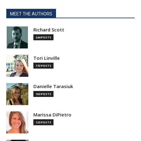
MEET THE AUTHORS
Richard Scott
244 POSTS
Tori Linville
172 POSTS
Danielle Tarasiuk
163 POSTS
Marissa DiPietro
123 POSTS