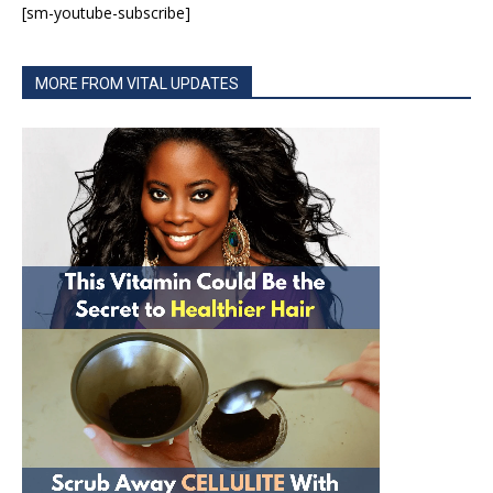
[sm-youtube-subscribe]
MORE FROM VITAL UPDATES