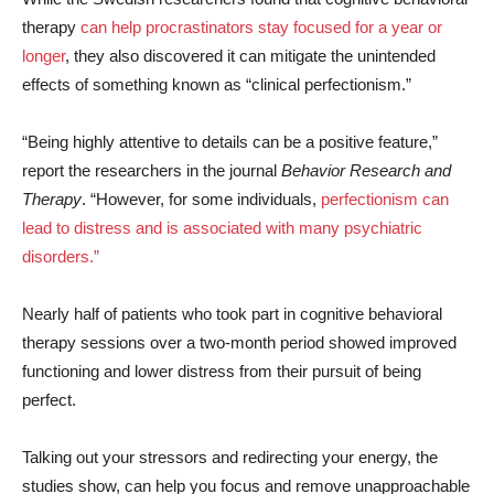
therapy
can help procrastinators stay focused for a year or
longer
, they also discovered it can mitigate the unintended
effects of something known as “clinical perfectionism.”
“Being highly attentive to details can be a positive feature,”
report the researchers in the journal
Behavior Research and
Therapy
. “However, for some individuals,
perfectionism can
lead to distress and is associated with many psychiatric
disorders.”
Nearly half of patients who took part in cognitive behavioral
therapy sessions over a two-month period showed improved
functioning and lower distress from their pursuit of being
perfect.
Talking out your stressors and redirecting your energy, the
studies show, can help you focus and remove unapproachable