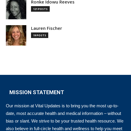
Ronke Idowu Reeves
121 POSTS
Lauren Fischer
19 POSTS
MISSION STATEMENT
Our mission at Vital Updates is to bring you the most up-to-
date, most accurate health and medical information – without
bias or slant. We strive to be your trusted health resource. We
also believe in full-circle health and wellness to help you meet