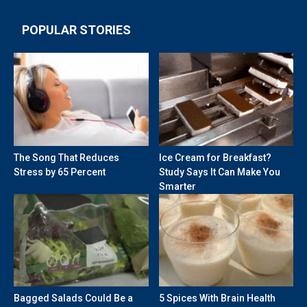
POPULAR STORIES
The Song That Reduces
Ice Cream for Breakfast?
Stress by 65 Percent
Study Says It Can Make You
Smarter
Bagged Salads Could Be a
5 Spices With Brain Health