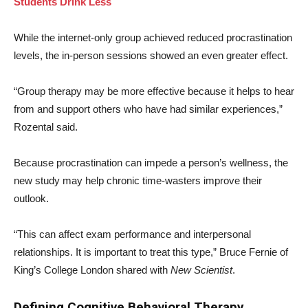
Students Drink Less
While the internet-only group achieved reduced procrastination
levels, the in-person sessions showed an even greater effect.
“Group therapy may be more effective because it helps to hear
from and support others who have had similar experiences,”
Rozental said.
Because procrastination can impede a person’s wellness, the
new study may help chronic time-wasters improve their
outlook.
“This can affect exam performance and interpersonal
relationships. It is important to treat this type,” Bruce Fernie of
King’s College London shared with
New Scientist
.
Defining Cognitive Behavioral Therapy