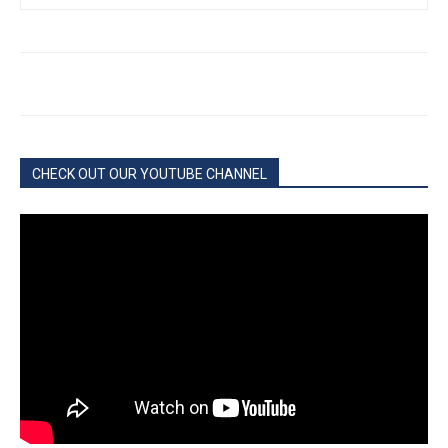
CHECK OUT OUR YOUTUBE CHANNEL