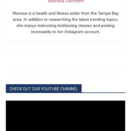
Marissa DiPietro
Marissa is a health and fitness writer from the Tampa Bay
area. In addition to researching the latest trending topics,
she enjoys instructing kickboxing classes and posting
incessantly to her Instagram account.
CHECK OUT OUR YOUTUBE CHANNEL