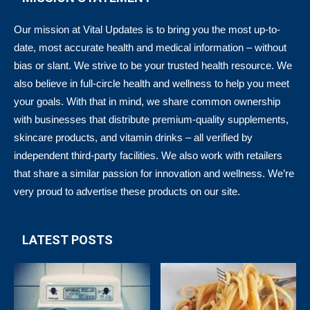
Our mission at Vital Updates is to bring you the most up-to-
date, most accurate health and medical information – without
bias or slant. We strive to be your trusted health resource. We
also believe in full-circle health and wellness to help you meet
your goals. With that in mind, we share common ownership
with businesses that distribute premium-quality supplements,
skincare products, and vitamin drinks – all verified by
independent third-party facilities. We also work with retailers
that share a similar passion for innovation and wellness. We’re
very proud to advertise these products on our site.
LATEST POSTS