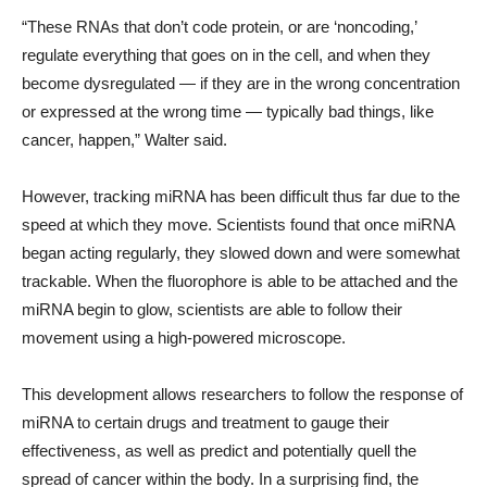
“These RNAs that don’t code protein, or are ‘noncoding,’
regulate everything that goes on in the cell, and when they
become dysregulated — if they are in the wrong concentration
or expressed at the wrong time — typically bad things, like
cancer, happen,” Walter said.
However, tracking miRNA has been difficult thus far due to the
speed at which they move. Scientists found that once miRNA
began acting regularly, they slowed down and were somewhat
trackable. When the fluorophore is able to be attached and the
miRNA begin to glow, scientists are able to follow their
movement using a high-powered microscope.
This development allows researchers to follow the response of
miRNA to certain drugs and treatment to gauge their
effectiveness, as well as predict and potentially quell the
spread of cancer within the body. In a surprising find, the