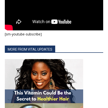
[sm-youtube-subscribe]
MORE FROM VITAL UPDATES