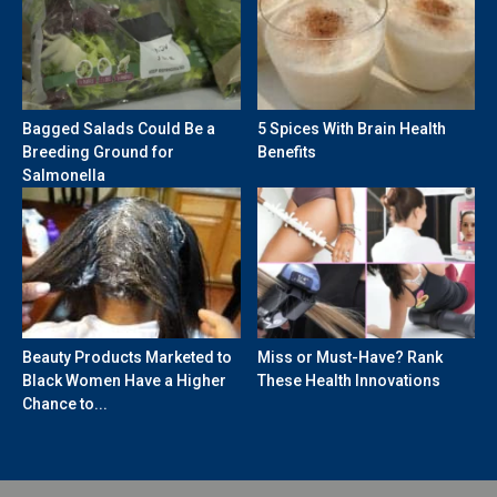
Bagged Salads Could Be a
5 Spices With Brain Health
Breeding Ground for
Benefits
Salmonella
Beauty Products Marketed to
Miss or Must-Have? Rank
Black Women Have a Higher
These Health Innovations
Chance to...