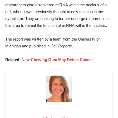
researchers also discovered miRNA within the nucleus of a
cell, when it was previously thought to only function in the
cytoplasm. They are looking to further undergo research into
this area to reveal the function of miRNA within the nucleus.
The report was written by a team from the University of
Michigan and published in
Cell Reports
.
Related:
New Chewing Gum May Detect Cancer