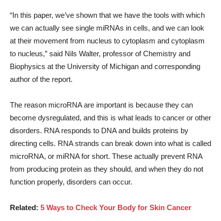
“In this paper, we’ve shown that we have the tools with which
we can actually see single miRNAs in cells, and we can look
at their movement from nucleus to cytoplasm and cytoplasm
to nucleus,” said Nils Walter, professor of Chemistry and
Biophysics at the University of Michigan and corresponding
author of the report.
The reason microRNA are important is because they can
become dysregulated, and this is what leads to cancer or other
disorders. RNA responds to DNA and builds proteins by
directing cells. RNA strands can break down into what is called
microRNA, or miRNA for short. These actually prevent RNA
from producing protein as they should, and when they do not
function properly, disorders can occur.
Related:
5 Ways to Check Your Body for Skin Cancer