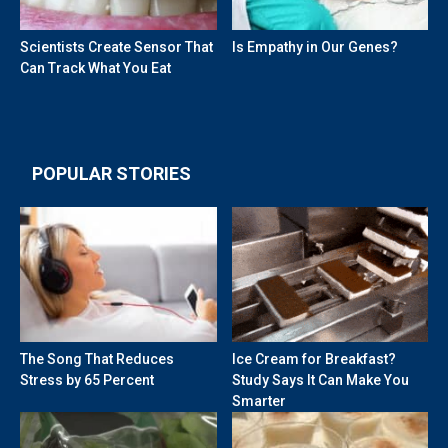
Scientists Create Sensor That
Is Empathy in Our Genes?
Can Track What You Eat
POPULAR STORIES
The Song That Reduces
Ice Cream for Breakfast?
Stress by 65 Percent
Study Says It Can Make You
Smarter