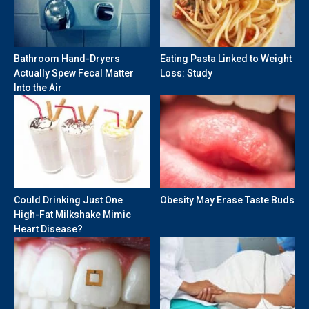
Bathroom Hand-Dryers
Eating Pasta Linked to Weight
Actually Spew Fecal Matter
Loss: Study
Into the Air
Could Drinking Just One
Obesity May Erase Taste Buds
High-Fat Milkshake Mimic
Heart Disease?