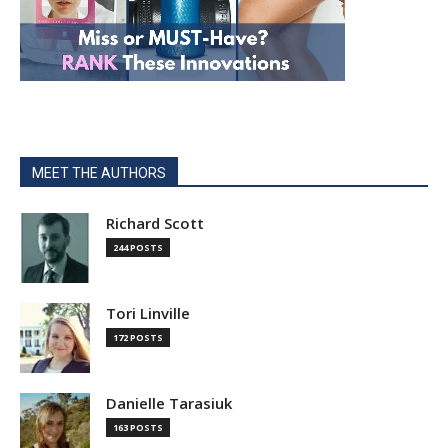
MEET THE AUTHORS
Richard Scott
244 POSTS
Tori Linville
172 POSTS
Danielle Tarasiuk
163 POSTS