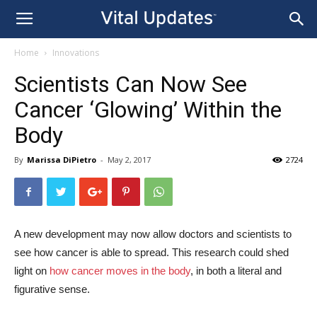
Home
Innovations
Scientists Can Now See
Cancer ‘Glowing’ Within the
Body
By
Marissa DiPietro
-
May 2, 2017
2724
A new development may now allow doctors and scientists to
see how cancer is able to spread. This research could shed
light on
how cancer moves in the body
, in both a literal and
figurative sense.