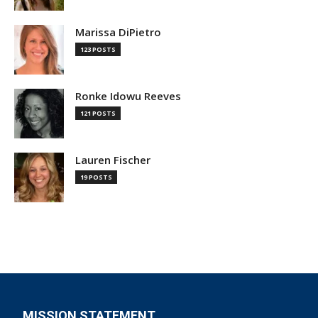
Marissa DiPietro
123 POSTS
Ronke Idowu Reeves
121 POSTS
Lauren Fischer
19 POSTS
MISSION STATEMENT