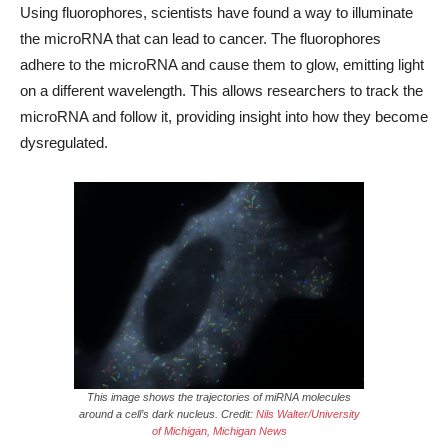
Using fluorophores, scientists have found a way to illuminate
the microRNA that can lead to cancer. The fluorophores
adhere to the microRNA and cause them to glow, emitting light
on a different wavelength. This allows researchers to track the
microRNA and follow it, providing insight into how they become
dysregulated.
This image shows the trajectories of miRNA molecules
around a cell’s dark nucleus. Credit:
Nils Walter/University
of Michigan, Michigan News