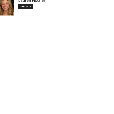
Lauren Fischer
19 POSTS