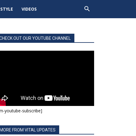
ESTYLE
VIDEOS
CHECK OUT OUR YOUTUBE CHANNEL
m-youtube-subscribe]
MORE FROM VITAL UPDATES