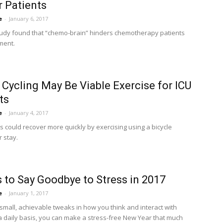
 Patients
e
-
January 6, 2017
tudy found that “chemo-brain” hinders chemotherapy patients
ment.
 Cycling May Be Viable Exercise for ICU
ts
e
-
January 4, 2017
s could recover more quickly by exercising using a bicycle
r stay.
 to Say Goodbye to Stress in 2017
e
-
January 1, 2017
small, achievable tweaks in how you think and interact with
a daily basis, you can make a stress-free New Year that much