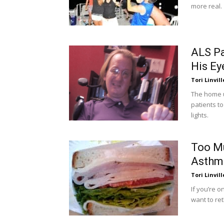
more real.
ALS Pa
His Ey
Tori Linvill
The home u
patients t
lights.
Too M
Asthm
Tori Linvill
If you’re 
want to re