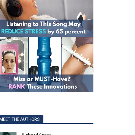
MEET THE AUTHORS
Richard Scott