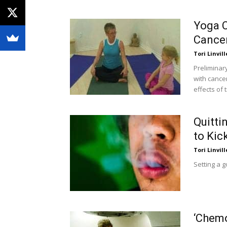
Yoga C
Cance
Tori Linvill
Preliminary
with cance
effects of 
Quitti
to Kic
Tori Linvill
Setting a g
‘Chemo