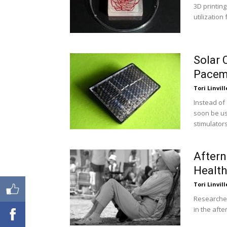
3D printing
utilization
Solar 
Pacem
Tori Linvill
Instead of
soon be us
stimulators
Aftern
Health
Tori Linvill
Researcher
in the aft