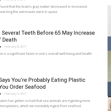
found that the brain’s gray matter decreased or increased,
ow long the astronauts were in space.
 Several Teeth Before 65 May Increase
f Death
e
-
February 8, 2017
e is a significant factor in one's overall well-being and health.
Says You’re Probably Eating Plastic
You Order Seafood
e
-
February 6, 2017
ution has gotten so bad that sea animals are ingesting more
icroplastics, which we inevitably ingest from seafood.