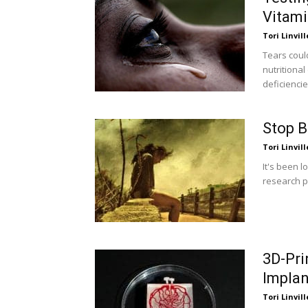
Vitam
Tori Linvill
Tears coul
nutritiona
deficiencie
Stop B
Tori Linvill
It's been l
research pu
3D-Pri
Implan
Tori Linvill