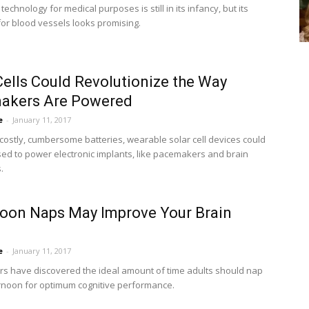
 technology for medical purposes is still in its infancy, but its
 for blood vessels looks promising.
Cells Could Revolutionize the Way
akers Are Powered
e
-
January 11, 2017
 costly, cumbersome batteries, wearable solar cell devices could
ed to power electronic implants, like pacemakers and brain
.
oon Naps May Improve Your Brain
e
-
January 11, 2017
s have discovered the ideal amount of time adults should nap
ernoon for optimum cognitive performance.