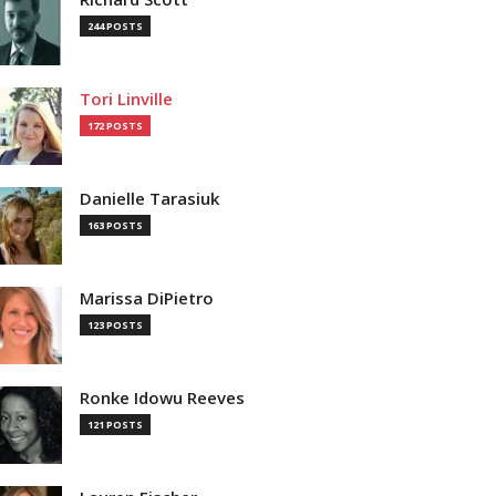
244 POSTS
Tori Linville
172 POSTS
Danielle Tarasiuk
163 POSTS
Marissa DiPietro
123 POSTS
Ronke Idowu Reeves
121 POSTS