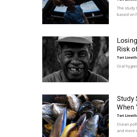
The study 
based on h
Losing
Risk o
Tori Linvill
Oral hygien
Study 
When 
Tori Linvill
Ocean poll
and more m