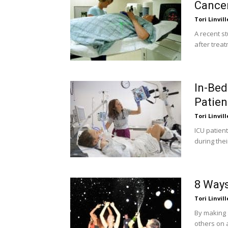
Cancer
Tori Linvill
A recent s
after treat
In-Bed
Patien
Tori Linvill
ICU patient
during thei
8 Ways
Tori Linvill
By making 
others on 