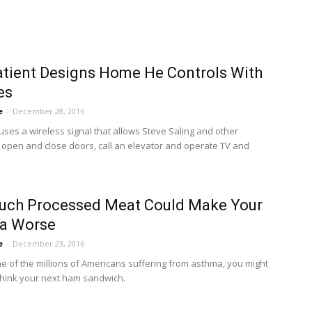
tient Designs Home He Controls With
es
e
-
December 28, 2016
ses a wireless signal that allows Steve Saling and other
o open and close doors, call an elevator and operate TV and
uch Processed Meat Could Make Your
a Worse
e
-
December 23, 2016
one of the millions of Americans suffering from asthma, you might
think your next ham sandwich.