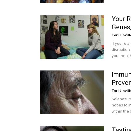
Your 
Genes,
Tori Linvill
If you're a
disruption 
your healt
Immuno
Preven
Tori Linvill
Solanezuma
hopes to i
within the 
Testin