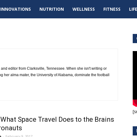
tal
INNOVATIONS
NUTRITION
WELLNESS
FITNESS
LIF
pdates
er and editor from Clarksville, Tennessee. When she isn't writing or
ing her alma mater, the University of Alabama, dominate the football
[s
 What Space Travel Does to the Brains
ronauts
e
-
February 9, 2017