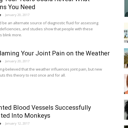
ins You Need
e
-
January 20, 2017
d be an alternate source of diagnostic fluid for assessing
l deficiencies, and studies show that people with these
s blink more.
laming Your Joint Pain on the Weather
e
-
January 20, 2017
ong-believed that the weather influences joint pain, but new
ts this theory to rest once and for all.
nted Blood Vessels Successfully
ted Into Monkeys
e
-
January 12, 2017