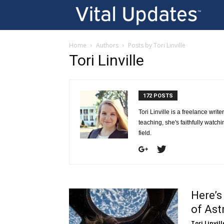
Vi
U
Home
Authors
Posts by Tori Linville
Tori Linville
172 POSTS
Tori Linville is a freelance writ
teaching, she's faithfully watch
field.
Here’s
of Ast
Tori Linvill