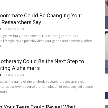
Roommate Could Be Changing Your
 Researchers Say
e
-
February 6, 2017
 night owl but your roommate is a morning person, this
in lifestyle could possibly alter your genes and adversely affect
h.
therapy Could Be the Next Step to
ting Alzheimer’s
e
-
February 6, 2017
b is the name of the antibody researchers are using with
nterrupt or even reverse the formulation of beta amyloid plaque
brain.
g Your Tears Could Reveal What