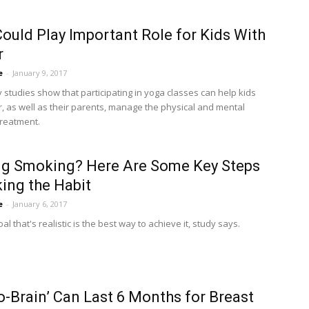
ould Play Important Role for Kids With
r
e
-
January 9, 2017
 studies show that participating in yoga classes can help kids
r, as well as their parents, manage the physical and mental
treatment.
ng Smoking? Here Are Some Key Steps
king the Habit
e
-
January 6, 2017
oal that's realistic is the best way to achieve it, study says.
-Brain’ Can Last 6 Months for Breast